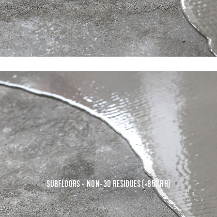
SUBFLOORS - NON-3D RESIDUES (<85%RH)