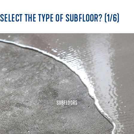
SELECT THE TYPE OF SUBFLOOR? (1/6)
SUBFLOORS